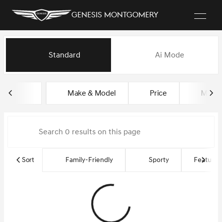
Genesis Montgomery
Vehicles for Sale at Genesis 
Standard
Ai Mode
sort
filter
find
to top
Make & Model
Price
Miles
Sort
Family-Friendly
Sporty
Featured