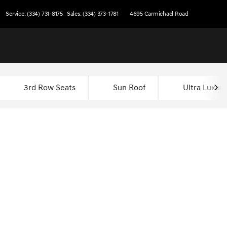
Service: (334) 731-8175
Sales: (334) 373-1781
4695 Carmichael Road
3rd Row Seats
Sun Roof
Ultra Luxury