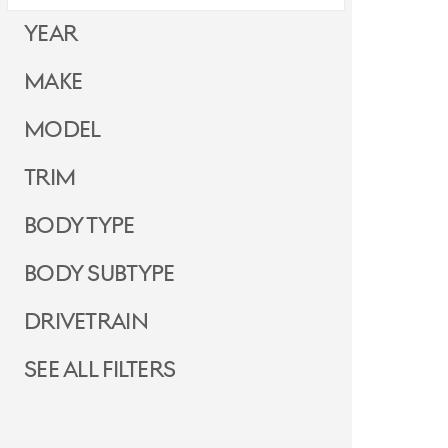
Year
Make
Model
Trim
Body Type
Body Subtype
Drivetrain
See all filters