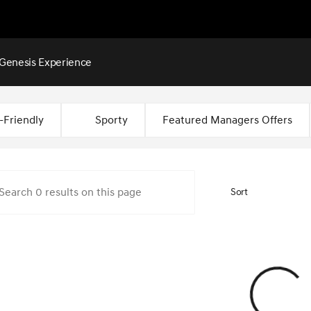
Genesis Experience
Montgomery
-Friendly
Sporty
Featured Managers Offers
Sort