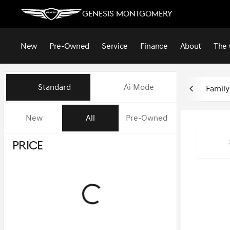
Genesis Montgomery
New
Pre-Owned
Service
Finance
About
The 
Vehicles for Sale at Genesis 
Standard
Ai Mode
Family
New
All
Pre-Owned
Show only in-stock vehicles
Price