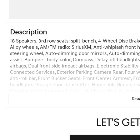
Description
18 Speakers, 3rd row seats: split-bench, 4-Wheel Disc Brak
Alloy wheels, AM/FM radio: SiriusXM, Anti-whiplash front 
steering wheel, Auto-dimming door mirrors, Auto-dimming
assist, Bumpers: body-color, Compass, Delay-off headlights,
airbags, Dual front side impact airbags, Electronic Stabi
Connected Services, Exterior Parking Camera Rear, Four w
anti-roll bar, Front Bucket Seats, Front Center Armrest, Fr
headlights, Garage door transmitter: HomeLink, Genuine w
Genuine wood door panel insert, Heads-Up Display, Heated 
Heated steering wheel, Illuminated entry, Knee airbag, Le
Read
seat, Nappa Leather Seating Surfaces, Navigation System,
temperature display, Overhead airbag, Overhead console, P
Power door mirrors, Power driver seat, Power Liftgate, Po
Let's ge
Power windows, Radio data system, Rain sensing wipers, Rear
Rear seat center armrest, Rear side impact airbag, Rear wi
Remote keyless entry, Security system, Speed control, Spe