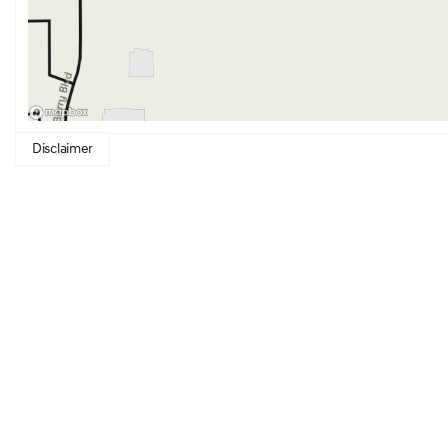
Disclaimer