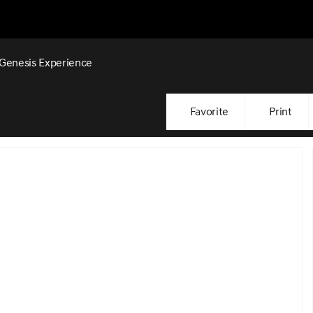
Genesis Experience
Favorite
Print