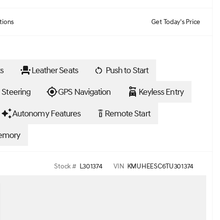
tions
Get Today's Price
s
Leather Seats
Push to Start
 Steering
GPS Navigation
Keyless Entry
Autonomy Features
Remote Start
settings_remote
emory
Stock #
L301374
VIN
KMUHEESC6TU301374