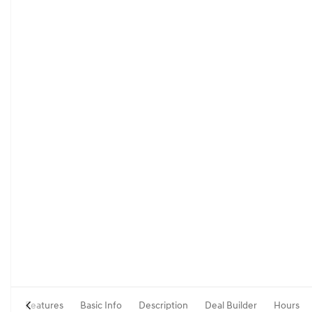
Features
Basic Info
Description
Deal Builder
Hours