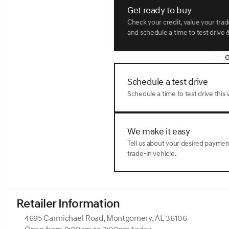
rear seat, Spoiler, Steering wheel memory, Steering whee
Get ready to buy
steering wheel, Tilt steering wheel, Traction control, Trip c
intermittent wipers, Ventilated front seats, Ventilated rea
Check your credit, value your tra
Gray 2026 Genesis GV80 3.5T Prestige AWD 8-Speed Aut
and schedule a time to test drive &
— o
Schedule a test drive
Schedule a time to test drive this v
We make it easy
Tell us about your desired payme
trade-in vehicle.
Retailer Information
4695 Carmichael Road, Montgomery, AL 36106