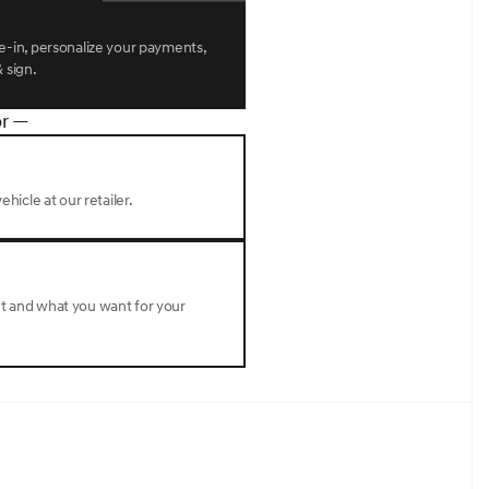
l mounted audio controls, Tachometer, Telescoping
omputer, Turn signal indicator mirrors, Variably
r seats, Wheels: 22 x 9.5J Dark Gray Matte Alloy.Makalu
de-in, personalize your payments,
omatic 3.5L DOHC
 sign.
r —
ehicle at our retailer.
nt and what you want for your