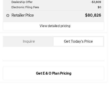
Dealership Offer
-$3,809
Electronic Filing Fees
$0
Retailer Price
$80,826
View detailed pricing
Inquire
Get Today's Price
Get E & O Plan Pricing