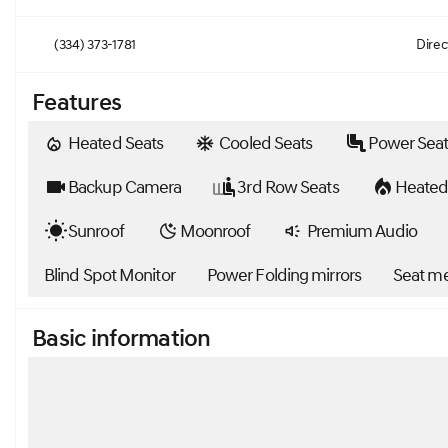
(334) 373-1781
Direc
Features
Heated Seats
Cooled Seats
Power Seat
Backup Camera
3rd Row Seats
Heated
Sunroof
Moonroof
Premium Audio
Blind Spot Monitor
Power Folding mirrors
Seat m
Basic information