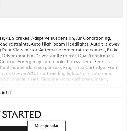
es, ABS brakes, Adaptive suspension, Air Conditioning,
head restraints, Auto High-beam Headlights, Auto tilt-away
 Rear-View mirror, Automatic temperature control, Brake
 Driver door bin, Driver vanity mirror, Dual front impact
lity Control, Emergency communication system: Genesis
heel independent suspension, Fragrance Cartridge, Front
ont dual zone A/C, Front reading lights, Fully automatic
ood console insert, Genuine wood dashboard insert,
door mirrors, Heated front seats, Heated rear seats,
ather steering wheel, Low tire pressure warning, Memory
 in full
 Occupant sensing airbag, Option Group 01, Outside
anic alarm, Passenger door bin, Passenger vanity mirror,
wer moonroof, Power passenger seat, Power steering,
t started
 air conditioning, Rear anti-roll bar, Rear reading lights,
ndow defroster, Rear window wiper, Reclining 3rd row seat,
ed-sensing steering, Speed-Sensitive Wipers, Split folding
Most popular