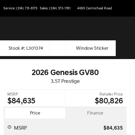
Service: (334) 731-8175
Sales: (334) 373-1781
4695 Carmichael Road
Stock #: L301374
Window Sticker
2026 Genesis GV80
3.5T Prestige
MSRP
Retailer Price
$84,635
$80,826
Price
Finance
MSRP
$84,635