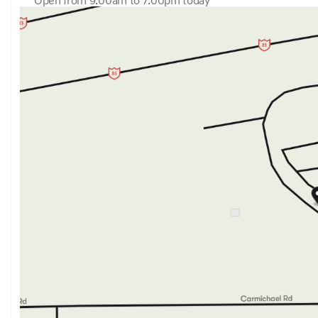
Open from 9:00am to 7:00pm today
Sunday
Closed
Monday
9:00am - 7:00pm
Tuesday
9:00am - 7:00pm
Wednesday
9:00am - 7:00pm
Thursday
9:00am - 7:00pm
Friday
9:00am - 7:00pm
Saturday
9:00am - 6:00pm