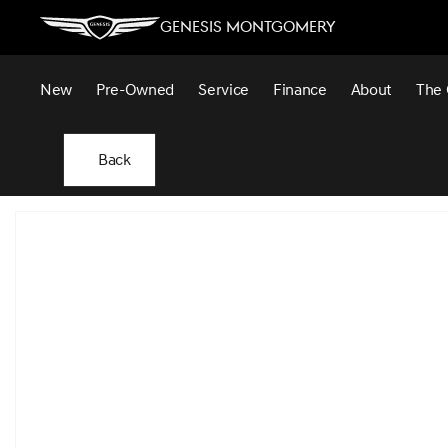
Genesis Montgomery
New
Pre-Owned
Service
Finance
About
The 
Back