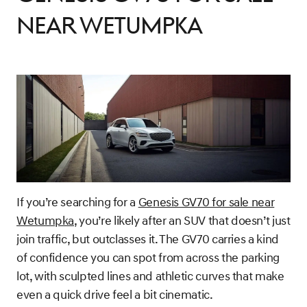
Near Wetumpka
If you’re searching for a
Genesis GV70 for sale near
Wetumpka
, you’re likely after an SUV that doesn’t just
join traffic, but outclasses it. The GV70 carries a kind
of confidence you can spot from across the parking
lot, with sculpted lines and athletic curves that make
even a quick drive feel a bit cinematic.