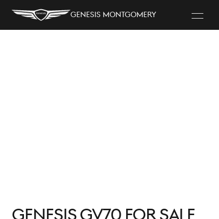
Genesis Montgomery
Genesis GV70 for Sale