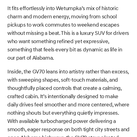
It fits effortlessly into Wetumpka’s mix of historic
charm and modern energy, moving from school
pickups to work commutes to weekend escapes
without missing a beat. This is a luxury SUV for drivers
who want something refined yet expressive,
something that feels every bit as dynamic as life in
our part of Alabama.
Inside, the GV70 leans into artistry rather than excess,
with sweeping shapes, soft-touch materials, and
thoughtfully placed controls that create a calming,
crafted cabin. It’s intentionally designed to make
daily drives feel smoother and more centered, where
nothing shouts but everything quietly impresses.
With available turbocharged power delivering a
smooth, eager response on both tight city streets and