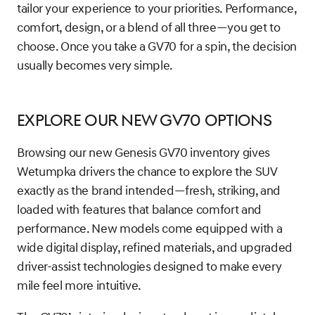
tailor your experience to your priorities. Performance,
comfort, design, or a blend of all three—you get to
choose. Once you take a GV70 for a spin, the decision
usually becomes very simple.
Explore Our New GV70 Options
Browsing our new Genesis GV70 inventory gives
Wetumpka drivers the chance to explore the SUV
exactly as the brand intended—fresh, striking, and
loaded with features that balance comfort and
performance. New models come equipped with a
wide digital display, refined materials, and upgraded
driver-assist technologies designed to make every
mile feel more intuitive.