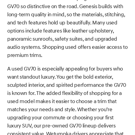
GV70 so distinctive on the road. Genesis builds with
long-term quality in mind, so the materials, stitching,
and tech features hold up beautifully. Many used
options include features like leather upholstery,
panoramic sunroofs, safety suites, and upgraded
audio systems. Shopping used offers easier access to
premium trims.
A used GV70 is especially appealing for buyers who
want standout luxury. You get the bold exterior,
sculpted interior, and spirited performance the GV70
is known for. The added flexibility of shopping for a
used model makes it easier to choose a trim that
matches your needs and style. Whether you’re
upgrading your commute or choosing your first
luxury SUV, our pre-owned GV70 lineup delivers
consistent value. Wetumpka drivers appreciate that