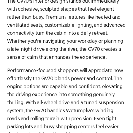
The GV70’s interior design stands out immediately
with cohesive, sculpted shapes that feel elegant
rather than busy. Premium features like heated and
ventilated seats, customizable lighting, and advanced
connectivity turn the cabin into a daily retreat.
Whether you’re navigating your workday or planning
a late-night drive along the river, the GV70 creates a
sense of calm that enhances the experience.
Performance-focused shoppers will appreciate how
effortlessly the GV70 blends power and control. The
engine options are capable and confident, elevating
the driving experience into something genuinely
thrilling. With all-wheel drive and a tuned suspension
system, the GV70 handles Wetumpka’s winding
roads and rolling terrain with precision. Even tight
parking lots and busy shopping centers feel easier