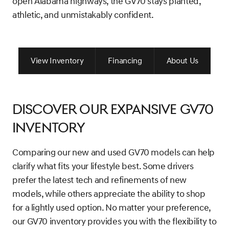
open Alabama highways, the GV70 stays planted,
athletic, and unmistakably confident.
View Inventory
Financing
About Us
Discover Our Expansive GV70
Inventory
Comparing our new and used GV70 models can help
clarify what fits your lifestyle best. Some drivers
prefer the latest tech and refinements of new
models, while others appreciate the ability to shop
for a lightly used option. No matter your preference,
our GV70 inventory provides you with the flexibility to