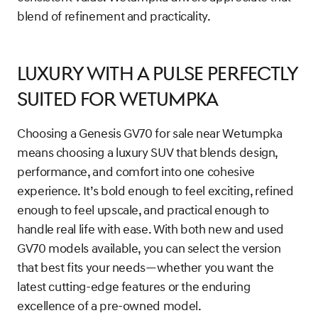
blend of refinement and practicality.
Luxury With a Pulse Perfectly
Suited for Wetumpka
Choosing a Genesis GV70 for sale near Wetumpka
means choosing a luxury SUV that blends design,
performance, and comfort into one cohesive
experience. It’s bold enough to feel exciting, refined
enough to feel upscale, and practical enough to
handle real life with ease. With both new and used
GV70 models available, you can select the version
that best fits your needs—whether you want the
latest cutting-edge features or the enduring
excellence of a pre-owned model.