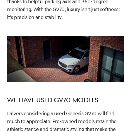
thanks to helpful parking aids and 360-degree
monitoring. With the GV70, luxury isn’t just softness;
it’s precision and stability.
We Have Used GV70 Models
Drivers considering a used Genesis GV70 will find
much to appreciate. Pre-owned models retain the
athletic stance and dramatic styling that make the