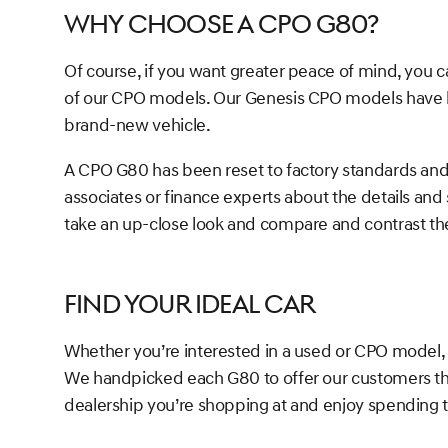
Why Choose a CPO G80?
Of course, if you want greater peace of mind, you 
of our CPO models. Our Genesis CPO models have be
brand-new vehicle.
A CPO G80 has been reset to factory standards and wil
associates or finance experts about the details and
take an up-close look and compare and contrast t
Find Your Ideal Car
Whether you’re interested in a used or CPO model, 
We handpicked each G80 to offer our customers the
dealership you’re shopping at and enjoy spending t