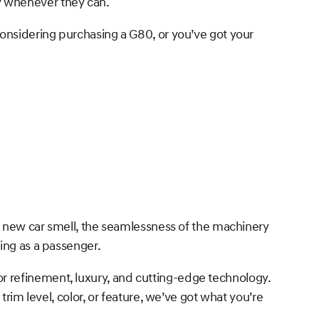
y whenever they can.
considering purchasing a G80, or you’ve got your
he new car smell, the seamlessness of the machinery
ing as a passenger.
r refinement, luxury, and cutting-edge technology.
trim level, color, or feature, we’ve got what you’re