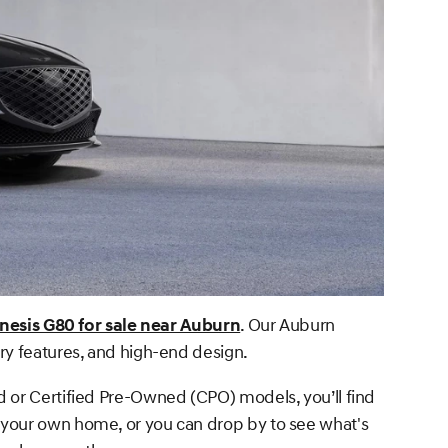
nesis G80 for sale near Auburn
. Our Auburn
ry features, and high-end design.
d or Certified Pre-Owned (CPO) models, you’ll find
 your own home, or you can drop by to see what's