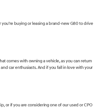
r you’re buying or leasing a brand-new G80 to drive
 that comes with owning a vehicle, as you can return
and car enthusiasts. And if you fall in love with your
ip, or if you are considering one of our used or CPO