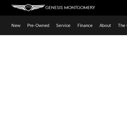
Genesis Montgomery
New
Pre-Owned
Service
Finance
About
The 