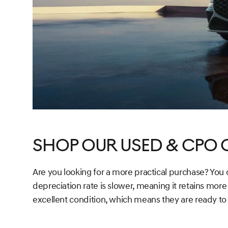
Shop Our Used & CPO 
Are you looking for a more practical purchase? You
depreciation rate is slower, meaning it retains more
excellent condition, which means they are ready to 