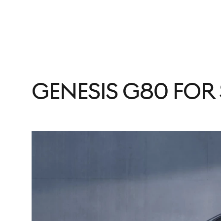
Genesis G80 for