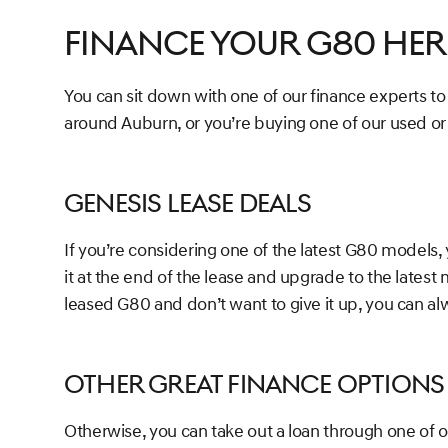
Finance Your G80 Her
You can sit down with one of our finance experts t
around Auburn, or you’re buying one of our used o
Genesis Lease Deals
If you’re considering one of the latest G80 models, 
it at the end of the lease and upgrade to the latest 
leased G80 and don’t want to give it up, you can alw
Other Great Finance Options
Otherwise, you can take out a loan through one of o