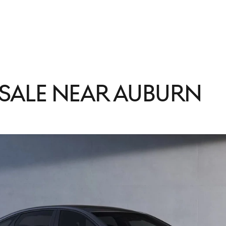
 Sale Near Auburn