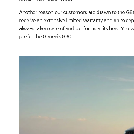
Another reason our customers are drawn to the G80 
receive an extensive limited warranty and an excep
always taken care of and performs at its best. You wo
prefer the Genesis G80.