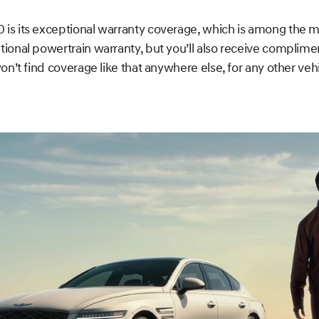
is its exceptional warranty coverage, which is among the mo
tional powertrain warranty, but you’ll also receive complim
n’t find coverage like that anywhere else, for any other vehic