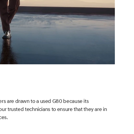
vers are drawn to a used G80 because its
ur trusted technicians to ensure that they are in
ces.