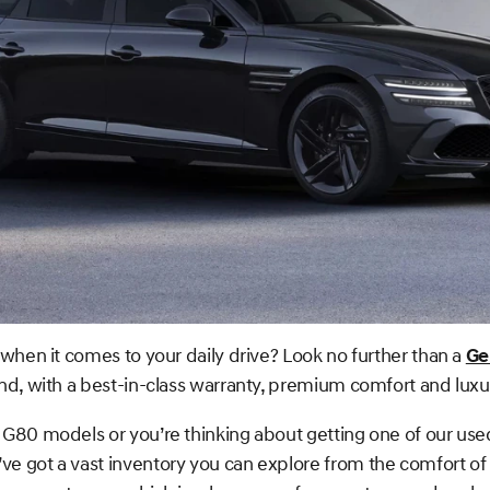
when it comes to your daily drive? Look no further than a
Ge
nd, with a best-in-class warranty, premium comfort and luxu
G80 models or you’re thinking about getting one of our use
e got a vast inventory you can explore from the comfort of