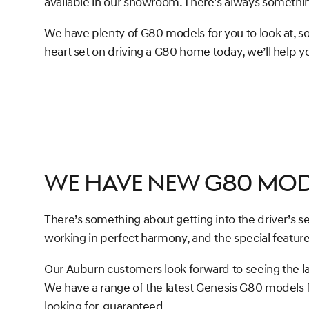
available in our showroom. There’s always somethi
We have plenty of G80 models for you to look at, so
heart set on driving a G80 home today, we’ll help you
We Have New G80 Mod
There’s something about getting into the driver’s s
working in perfect harmony, and the special feature
Our Auburn customers look forward to seeing the l
We have a range of the latest Genesis G80 models for 
looking for, guaranteed.