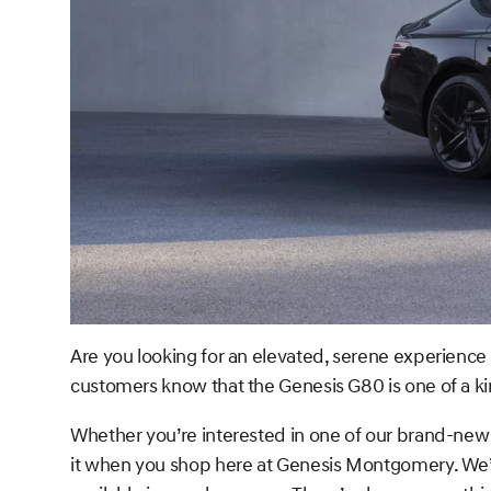
Are you looking for an elevated, serene experience 
customers know that the Genesis G80 is one of a ki
Whether you’re interested in one of our brand-new 
it when you shop here at Genesis Montgomery. We’v