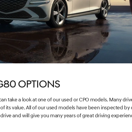
G80 Options
 can take a look at one of our used or CPO models. Many dri
 of its value. All of our used models have been inspected by o
drive and will give you many years of great driving experien