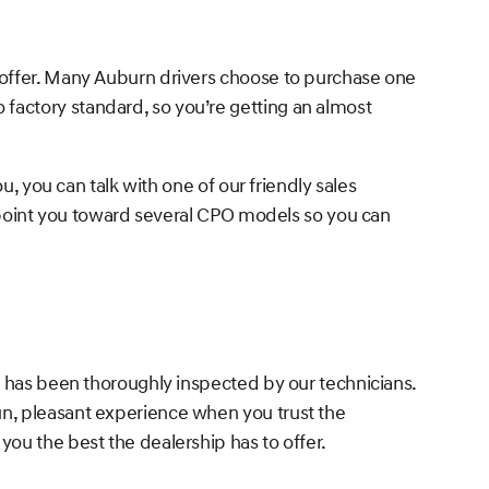
 offer. Many Auburn drivers choose to purchase one
factory standard, so you’re getting an almost
u, you can talk with one of our friendly sales
o point you toward several CPO models so you can
d has been thoroughly inspected by our technicians.
un, pleasant experience when you trust the
ou the best the dealership has to offer.