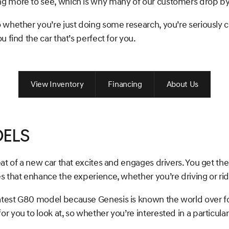
ng more to see, which is why many of our customers drop b
 whether you’re just doing some research, you’re seriously 
 find the car that’s perfect for you.
View Inventory
Financing
About Us
els
eat of a new car that excites and engages drivers. You get t
s that enhance the experience, whether you’re driving or rid
atest G80 model because Genesis is known the world over fo
you to look at, so whether you’re interested in a particular 