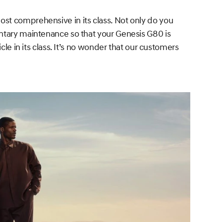
st comprehensive in its class. Not only do you
entary maintenance so that your Genesis G80 is
le in its class. It’s no wonder that our customers