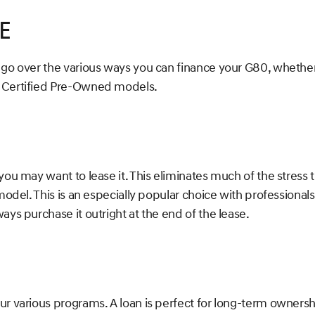
e
o go over the various ways you can finance your G80, whethe
r Certified Pre-Owned models.
you may want to lease it. This eliminates much of the stress
model. This is an especially popular choice with professionals 
ays purchase it outright at the end of the lease.
ur various programs. A loan is perfect for long-term ownersh