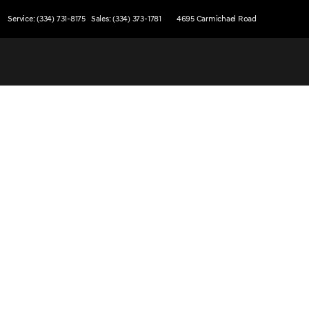
Service: (334) 731-8175
Sales: (334) 373-1781
4695 Carmichael Road