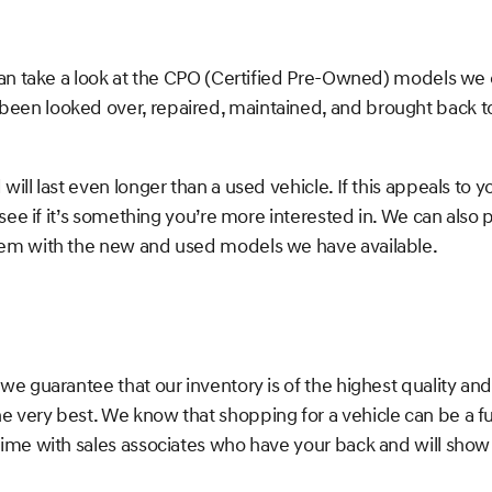
can take a look at the CPO (Certified Pre-Owned) models we
en looked over, repaired, maintained, and brought back to 
l last even longer than a used vehicle. If this appeals to yo
 see if it’s something you’re more interested in. We can als
hem with the new and used models we have available.
we guarantee that our inventory is of the highest quality an
 very best. We know that shopping for a vehicle can be a f
ime with sales associates who have your back and will show y