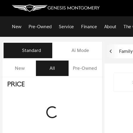
Genesis Montgomery
New
Pre-Owned
Service
Finance
About
The 
Vehicles for Sale at Genesis 
Standard
Ai Mode
Family
New
All
Pre-Owned
Show only in-stock vehicles
Price