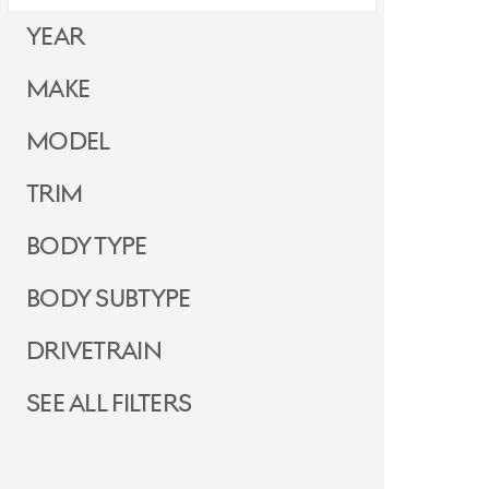
Year
Make
Model
Trim
Body Type
Body Subtype
Drivetrain
See all filters