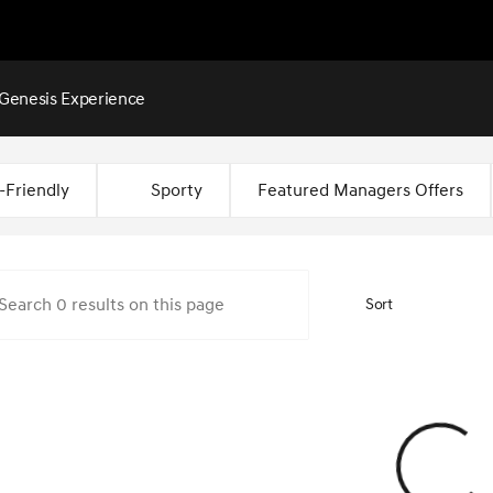
Genesis Experience
Montgomery
-Friendly
Sporty
Featured Managers Offers
Sort