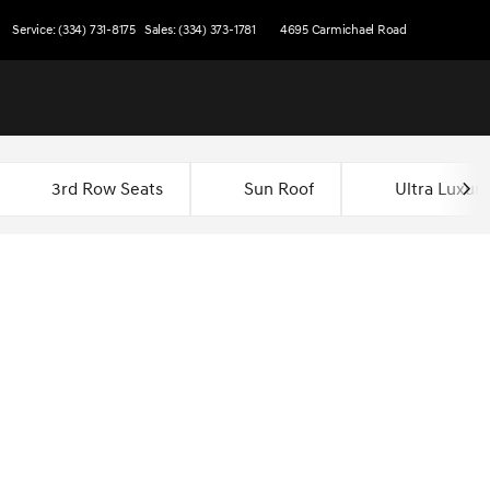
Service: (334) 731-8175
Sales: (334) 373-1781
4695 Carmichael Road
3rd Row Seats
Sun Roof
Ultra Luxury